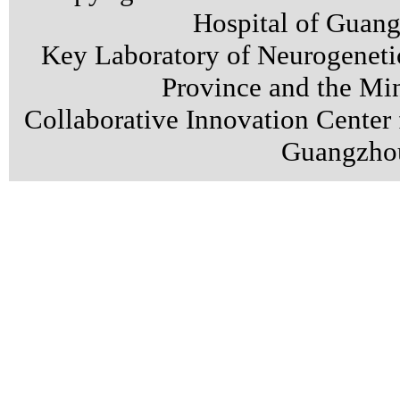
Hospital of Guan
Key Laboratory of Neurogenet
Province and the Min
Collaborative Innovation Center
Guangzhou