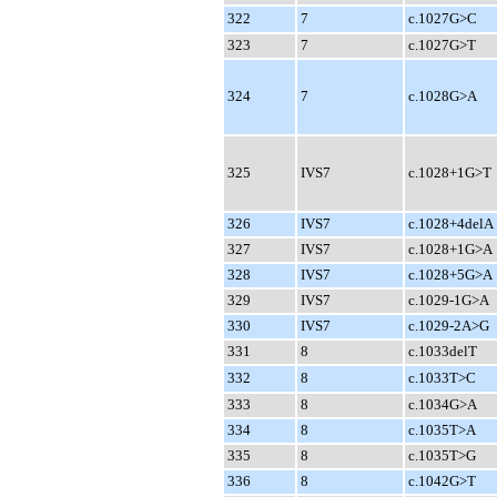
322
7
c.1027G>C
323
7
c.1027G>T
324
7
c.1028G>A
325
IVS7
c.1028+1G>T
326
IVS7
c.1028+4delA
327
IVS7
c.1028+1G>A
328
IVS7
c.1028+5G>A
329
IVS7
c.1029-1G>A
330
IVS7
c.1029-2A>G
331
8
c.1033delT
332
8
c.1033T>C
333
8
c.1034G>A
334
8
c.1035T>A
335
8
c.1035T>G
336
8
c.1042G>T