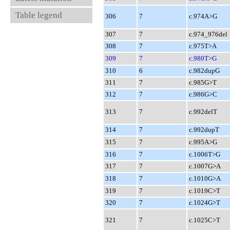
Table legend
306
7
c.974A>G
307
7
c.974_976del
308
7
c.975T>A
309
7
c.980T>G
310
6
c.982dupG
311
7
c.985G>T
312
7
c.986G>C
313
7
c.992delT
314
7
c.992dupT
315
7
c.995A>G
316
7
c.1006T>G
317
7
c.1007G>A
318
7
c.1010G>A
319
7
c.1019C>T
320
7
c.1024G>T
321
7
c.1025C>T