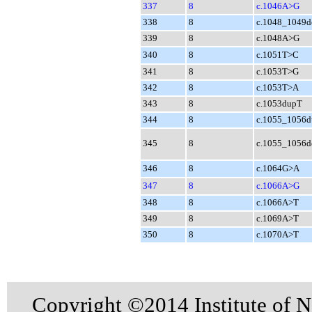
337
8
c.1046A>G
338
8
c.1048_1049d
339
8
c.1048A>G
340
8
c.1051T>C
341
8
c.1053T>G
342
8
c.1053T>A
343
8
c.1053dupT
344
8
c.1055_1056
345
8
c.1055_1056d
346
8
c.1064G>A
347
8
c.1066A>G
348
8
c.1066A>T
349
8
c.1069A>T
350
8
c.1070A>T
Copyright ©2014 Institute of N