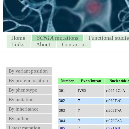
Home
SCN1A
mutations
Functional studie
Links
About
Contact us
By variant position
By protein location
Number
Exon/Intron
Nucleotide 
By phenotype
301
IVS6
c.965-1G>A
By mutation
302
7
c.969T>G
By inheritance
303
7
c.969T>A
By author
304
7
c.970C>A
Latest mutation
305
7
c.971A>C