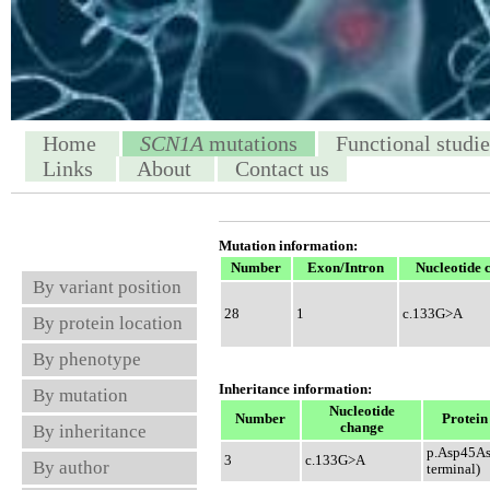
Home
SCN1A
mutations
Functional studie
Links
About
Contact us
Mutation information:
Number
Exon/Intron
Nucleotide 
By variant position
28
1
c.133G>A
By protein location
By phenotype
Inheritance information:
By mutation
Nucleotide
Number
Protein
change
By inheritance
p.Asp45As
3
c.133G>A
By author
terminal)