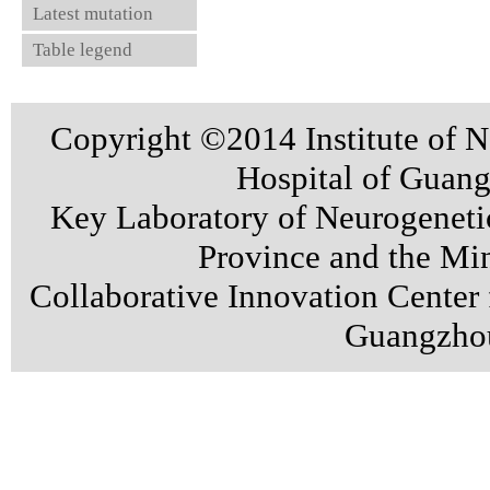
Latest mutation
Table legend
Copyright ©2014 Institute of N
Hospital of Guan
Key Laboratory of Neurogenet
Province and the Min
Collaborative Innovation Center
Guangzhou