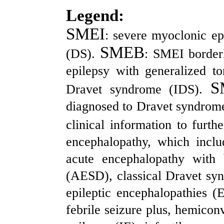
Legend:
SMEI
: severe myoclonic ep
SMEB
(DS).
: SMEI borderl
epilepsy with generalized t
S
Dravet syndrome (IDS).
diagnosed to Dravet syndrome i
clinical information to fur
encephalopathy, which incl
acute encephalopathy with 
(AESD), classical Dravet syn
epileptic encephalopathies (
febrile seizure plus, hemicon