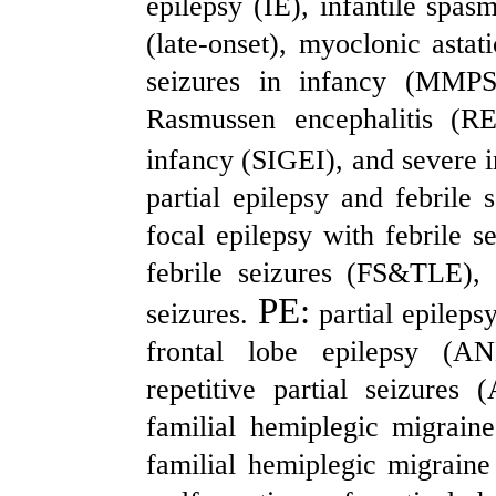
epilepsy (IE), infantile sp
(late-onset), myoclonic asta
seizures in infancy (MMPS
Rasmussen encephalitis (RE
infancy (SIGEI), and severe i
partial epilepsy and febrile 
focal epilepsy with febrile 
febrile seizures (FS&TLE), 
PE:
seizures.
partial epileps
frontal lobe epilepsy (AN
repetitive partial seizures
familial hemiplegic migrai
familial hemiplegic migrain