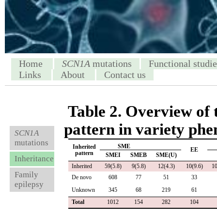
Home
SCN1A
mutations
Functional studie
Links
About
Contact us
Table 2. Overview of 
pattern in variety phe
SCN1A
mutations
SME
Inherited
EE
pattern
SMEI
SMEB
SME(U)
Inheritance
Inherited
59(5.8)
9(5.8)
12(4.3)
10(9.6)
10
Family
De novo
608
77
51
33
epilepsy
Unknown
345
68
219
61
Total
1012
154
282
104