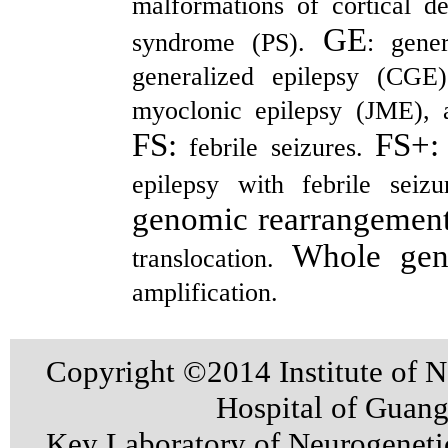
malformations of cortical 
GE
syndrome (PS).
: gene
generalized epilepsy (CGE)
myoclonic epilepsy (JME), 
FS:
FS+
febrile seizures.
epilepsy with febrile sei
genomic rearrangemen
Whole gene
translocation.
amplification.
Copyright ©2014 Institute of N
Hospital of Guan
Key Laboratory of Neurogenet