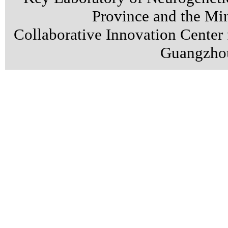
Province and the Min
Collaborative Innovation Center
Guangzhou